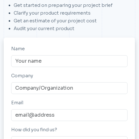
Get started on preparing your project brief
Clarify your product requirements
Get an estimate of your project cost
Audit your current product
Name
Company
Email
How did you find us?