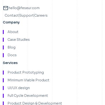
mail
hello@feseur.com
Contact
Support
Careers
Company
About
Case Studies
Blog
Docs
Services
Product Prototyping
Minimum Viable Product
UI/UX design
Full Cycle Development
Product Design & Development