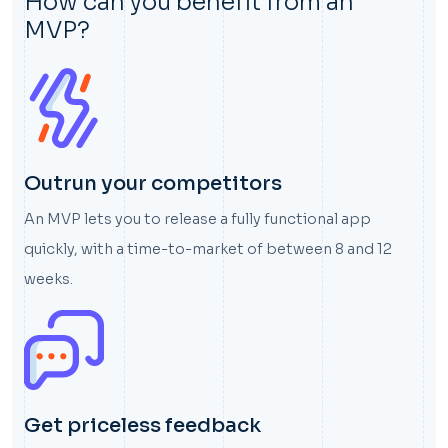
How can you benefit from an
MVP?
Outrun your competitors
An MVP lets you to release a fully functional app
quickly, with a time-to-market of between 8 and 12
weeks.
Get priceless feedback