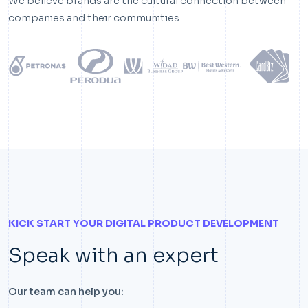
We believe brands are the cultural connection between
companies and their communities.
KICK START YOUR DIGITAL PRODUCT DEVELOPMENT
Speak with an expert
Our team can help you: