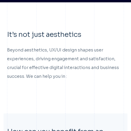
It’s not just aesthetics
Beyond aesthetics, UX/UI design shapes user
experiences, driving engagement and satisfaction,
crucial for effective digital interactions and business
success. We can help you in :