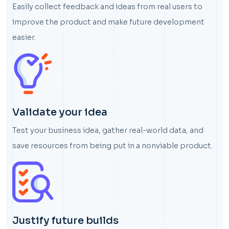
Easily collect feedback and ideas from real users to
improve the product and make future development
easier.
Validate your idea
Test your business idea, gather real-world data, and
save resources from being put in a nonviable product.
Justify future builds