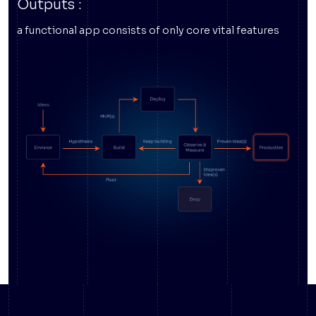
Outputs :
a functional app consists of only core vital features