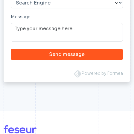
Message
Send message
Powered by Formea