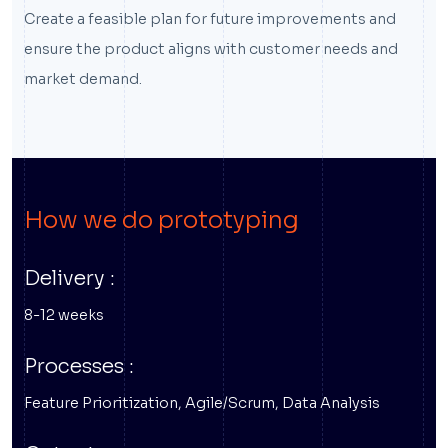
Create a feasible plan for future improvements and
ensure the product aligns with customer needs and
market demand.
How we do prototyping
Delivery :
8-12 weeks
Processes :
Feature Prioritization, Agile/Scrum, Data Analysis