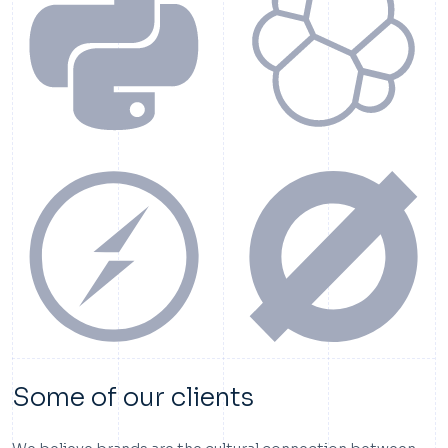
Some of our clients