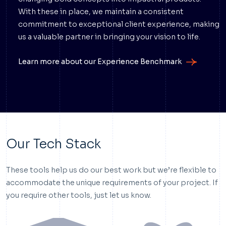
With these in place, we maintain a consistent
commitment to exceptional client experience, making
us a valuable partner in bringing your vision to life.
Learn more about our Experience Benchmark
Our Tech Stack
These tools help us do our best work but we’re flexible to
accommodate the unique requirements of your project. If
you require other tools, just let us know.