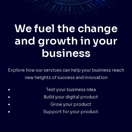
We fuel the change
and growth in your
business
Explore how our services can help your business reach
new heights of success and innovation
Test your business idea
Build your digital product
Grow your product
Support for your product