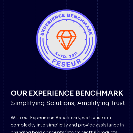
OUR EXPERIENCE BENCHMARK
Simplifying Solutions, Amplifying Trust
With our Experience Benchmark, we transform
complexity into simplicity and provide assistance in
changing bold concepts into impactful products.