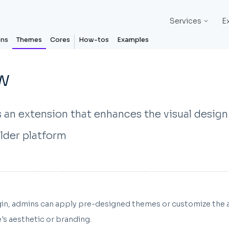
Services
E
ons
Themes
Cores
How-tos
Examples
w
 an extension that enhances the visual design
lder platform
ugin, admins can apply pre-designed themes or customize the 
e's aesthetic or branding.