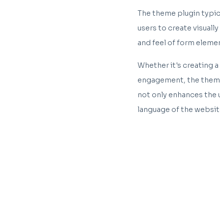
The theme plugin typica
users to create visuall
and feel of form eleme
Whether it's creating a
engagement, the theme 
not only enhances the 
language of the websit