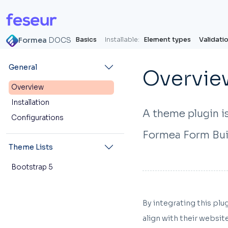
Formea
DOCS
Basics
Installable:
Element types
Validati
General
Overvie
Overview
Installation
A theme plugin is
Configurations
Formea Form Bui
Theme Lists
Bootstrap 5
By integrating this pl
align with their websit