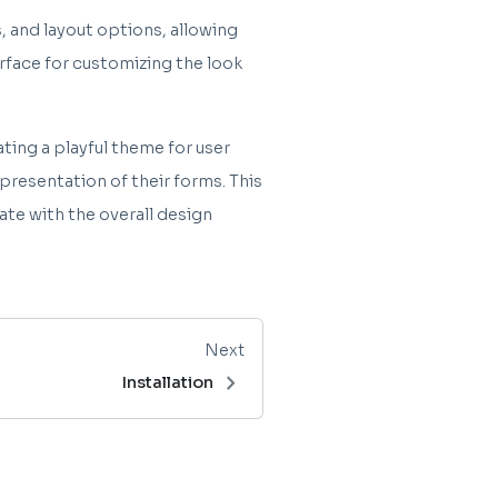
, and layout options, allowing
erface for customizing the look
ting a playful theme for user
resentation of their forms. This
ate with the overall design
Next
chevron_right
Installation