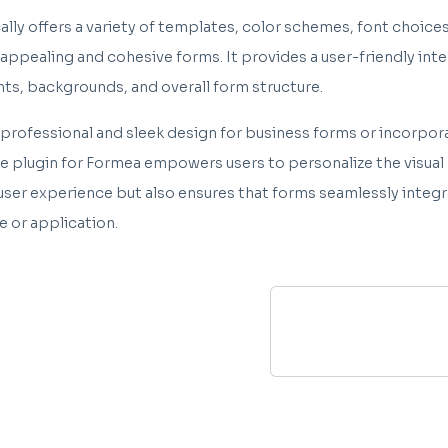
lly offers a variety of templates, color schemes, font choices
y appealing and cohesive forms. It provides a user-friendly int
nts, backgrounds, and overall form structure.
 professional and sleek design for business forms or incorpora
plugin for Formea empowers users to personalize the visual p
user experience but also ensures that forms seamlessly integr
e or application.