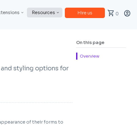
shopping_cart
account_circle
xtensions
Resources
Hire us
0
On this page
Overview
 and styling options for
appearance of their forms to