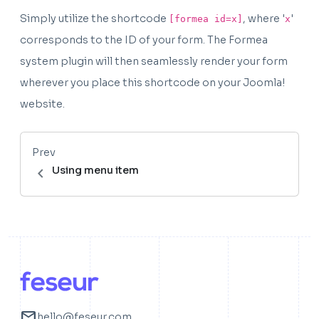
Simply utilize the shortcode
, where '
'
[formea id=x]
x
corresponds to the ID of your form. The Formea
system plugin will then seamlessly render your form
wherever you place this shortcode on your Joomla!
website.
Prev
chevron_left
Using menu item
mail
hello@feseur.com