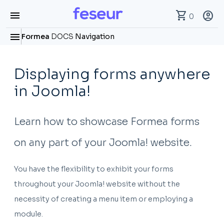
menu
shopping_cart
account_circle
0
menu
Formea
DOCS
Navigation
Displaying forms anywhere
in Joomla!
Learn how to showcase Formea forms
on any part of your Joomla! website.
You have the flexibility to exhibit your forms
throughout your Joomla! website without the
necessity of creating a menu item or employing a
module.