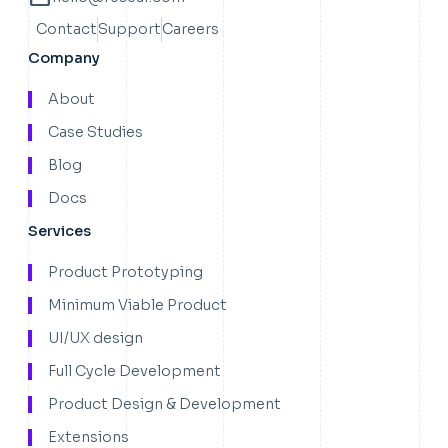
Contact
Support
Careers
Company
About
Case Studies
Blog
Docs
Services
Product Prototyping
Minimum Viable Product
UI/UX design
Full Cycle Development
Product Design & Development
Extensions