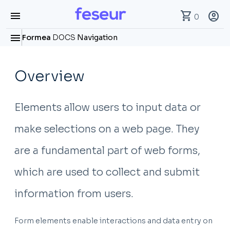
menu
shopping_cart
account_circle
0
menu
Formea
DOCS
Navigation
Overview
Elements allow users to input data or
make selections on a web page. They
are a fundamental part of web forms,
which are used to collect and submit
information from users.
Form elements enable interactions and data entry on