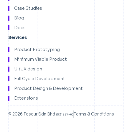
Case Studies
Blog
Docs
Services
Product Prototyping
Minimum Viable Product
UI/UX design
Full Cycle Development
Product Design & Development
Extensions
© 2026 Feseur Sdn Bhd
Terms & Conditions
(931227-H)