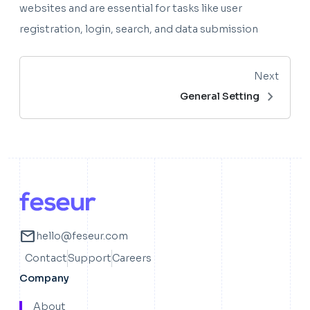
websites and are essential for tasks like user
registration, login, search, and data submission
Next
chevron_right
General Setting
mail
hello@feseur.com
Contact
Support
Careers
Company
About