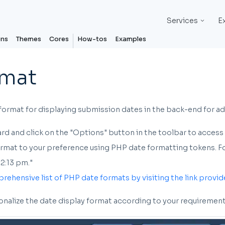
Services
E
ons
Themes
Cores
How-tos
Examples
rmat
format for displaying submission dates in the back-end for ad
d and click on the "Options" button in the toolbar to access
mat to your preference using PHP date formatting tokens. For e
2:13 pm."
prehensive list of PHP date formats by visiting the link provid
sonalize the date display format according to your requirement