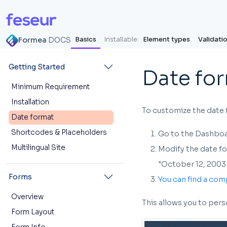
Formea
DOCS
Basics
Installable:
Element types
Validati
Getting Started
Date fo
Minimum Requirement
Installation
To customize the date 
Date format
Shortcodes & Placeholders
Go to the Dashboar
Multilingual Site
Modify the date for
"October 12, 2003 
Forms
You can find a com
Overview
This allows you to per
Form Layout