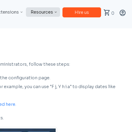
shopping_cart
account_circle
xtensions
Resources
Hire us
0
ministrators, follow these steps:
 the configuration page.
xample, you can use "F j, Y h:i:a" to display dates like
ed here.
s.