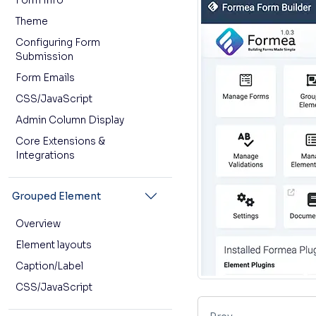
Form Info
Theme
Configuring Form
Submission
Form Emails
CSS/JavaScript
Admin Column Display
Core Extensions &
Integrations
Grouped Element
Overview
Element layouts
Caption/Label
CSS/JavaScript